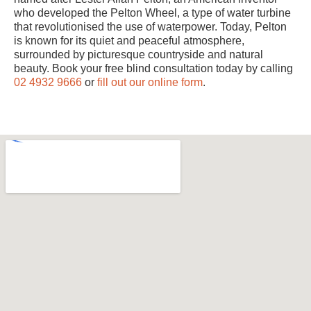
who developed the Pelton Wheel, a type of water turbine
that revolutionised the use of waterpower. Today, Pelton
is known for its quiet and peaceful atmosphere,
surrounded by picturesque countryside and natural
beauty. Book your free blind consultation today by calling
02 4932 9666
or
fill out our online form
.