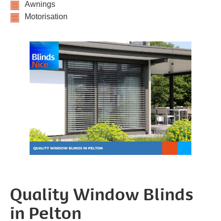
Awnings
Motorisation
Quality Window Blinds
in Pelton