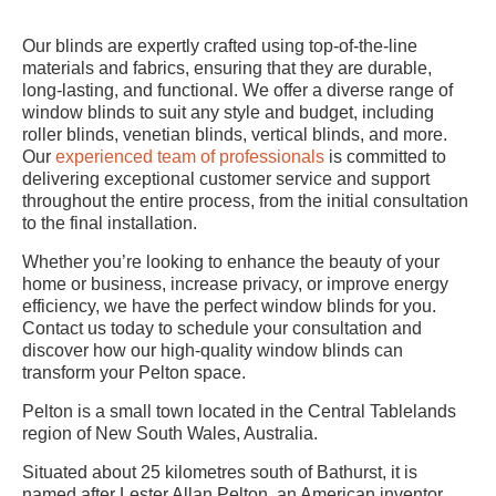
Our blinds are expertly crafted using top-of-the-line
materials and fabrics, ensuring that they are durable,
long-lasting, and functional. We offer a diverse range of
window blinds to suit any style and budget, including
roller blinds, venetian blinds, vertical blinds, and more.
Our
experienced team of professionals
is committed to
delivering exceptional customer service and support
throughout the entire process, from the initial consultation
to the final installation.
Whether you’re looking to enhance the beauty of your
home or business, increase privacy, or improve energy
efficiency, we have the perfect window blinds for you.
Contact us today to schedule your consultation and
discover how our high-quality window blinds can
transform your Pelton space.
Pelton is a small town located in the Central Tablelands
region of New South Wales, Australia.
Situated about 25 kilometres south of Bathurst, it is
named after Lester Allan Pelton, an American inventor