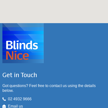
Get in Touch
Got questions? Feel free to contact us using the details
below.
02 4932 9666
Email us