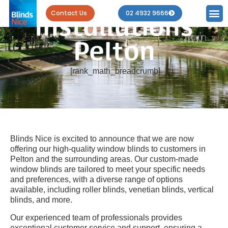
Blind
Contact Us
02 4932 9666
Installations
Pelton
[rank_math_breadcrumb]
Blinds Nice is excited to announce that we are now
offering our high-quality window blinds to customers in
Pelton and the surrounding areas. Our custom-made
window blinds are tailored to meet your specific needs
and preferences, with a diverse range of options
available, including roller blinds, venetian blinds, vertical
blinds, and more.
Our experienced team of professionals provides
exceptional customer service and support, ensuring a