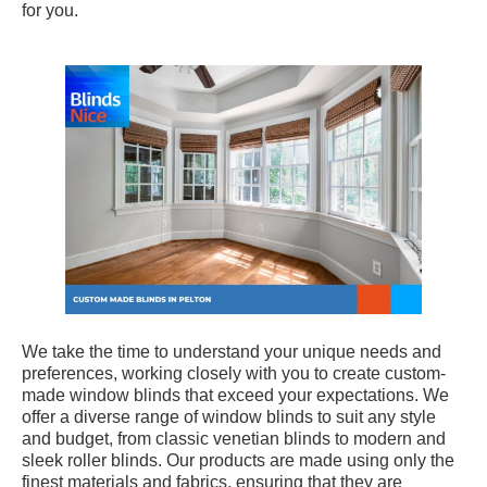
for you.
We take the time to understand your unique needs and
preferences, working closely with you to create custom-
made window blinds that exceed your expectations. We
offer a diverse range of window blinds to suit any style
and budget, from classic venetian blinds to modern and
sleek roller blinds. Our products are made using only the
finest materials and fabrics, ensuring that they are