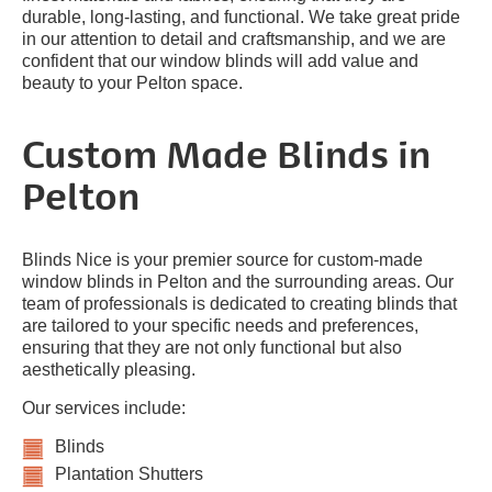
durable, long-lasting, and functional. We take great pride
in our attention to detail and craftsmanship, and we are
confident that our window blinds will add value and
beauty to your Pelton space.
Custom Made Blinds in
Pelton
Blinds Nice is your premier source for custom-made
window blinds in Pelton and the surrounding areas. Our
team of professionals is dedicated to creating blinds that
are tailored to your specific needs and preferences,
ensuring that they are not only functional but also
aesthetically pleasing.
Our services include:
Blinds
Plantation Shutters