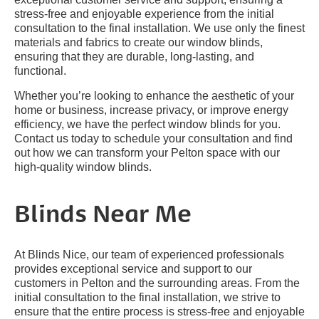
stress-free and enjoyable experience from the initial
consultation to the final installation. We use only the finest
materials and fabrics to create our window blinds,
ensuring that they are durable, long-lasting, and
functional.
Whether you’re looking to enhance the aesthetic of your
home or business, increase privacy, or improve energy
efficiency, we have the perfect window blinds for you.
Contact us today to schedule your consultation and find
out how we can transform your Pelton space with our
high-quality window blinds.
Blinds Near Me
At Blinds Nice, our team of experienced professionals
provides exceptional service and support to our
customers in Pelton and the surrounding areas. From the
initial consultation to the final installation, we strive to
ensure that the entire process is stress-free and enjoyable