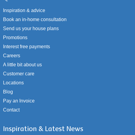
Inspiration & advice
Book an in-home consultation
Send us your house plans
Promotions
Interest free payments
Careers
A little bit about us
Customer care
Locations
Blog
Pay an Invoice
Contact
Inspiration & Latest News