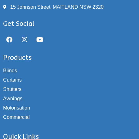
15 Johnson Street, MAITLAND NSW 2320
Get Social
Products
Blinds
Curtains
Shutters
Awnings
Motorisation
Commercial
Quick Links