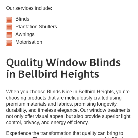
Our services include:
Blinds
Plantation Shutters
Awnings
Motorisation
Quality Window Blinds
in Bellbird Heights
When you choose Blinds Nice in Bellbird Heights, you’re
choosing products that are meticulously crafted using
premium materials and fabrics, promising longevity,
durability, and timeless elegance. Our window treatments
not only offer visual appeal but also provide superior light
control, privacy, and energy efficiency.
Experience the transformation that quality can bring to