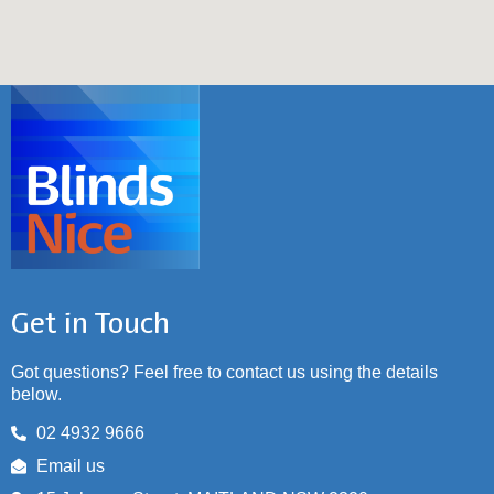
Get in Touch
Got questions? Feel free to contact us using the details
below.
02 4932 9666
Email us