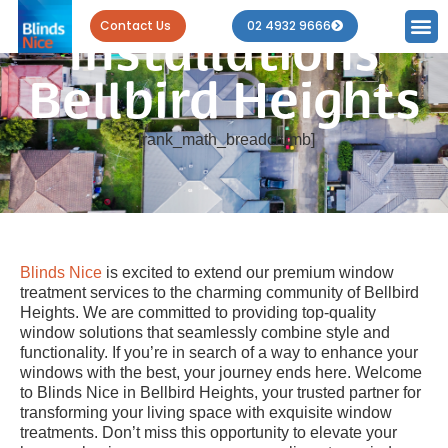
Blind
Contact Us
02 4932 9666
Installations
Bellbird Heights
[rank_math_breadcrumb]
Blinds Nice
is excited to extend our premium window
treatment services to the charming community of Bellbird
Heights. We are committed to providing top-quality
window solutions that seamlessly combine style and
functionality. If you’re in search of a way to enhance your
windows with the best, your journey ends here. Welcome
to Blinds Nice in Bellbird Heights, your trusted partner for
transforming your living space with exquisite window
treatments. Don’t miss this opportunity to elevate your