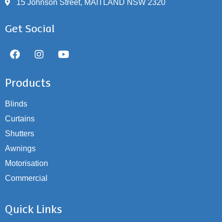
15 Johnson Street, MAITLAND NSW 2320
Get Social
Products
Blinds
Curtains
Shutters
Awnings
Motorisation
Commercial
Quick Links