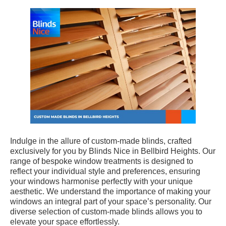
Indulge in the allure of custom-made blinds, crafted
exclusively for you by Blinds Nice in Bellbird Heights. Our
range of bespoke window treatments is designed to
reflect your individual style and preferences, ensuring
your windows harmonise perfectly with your unique
aesthetic. We understand the importance of making your
windows an integral part of your space’s personality. Our
diverse selection of custom-made blinds allows you to
elevate your space effortlessly.