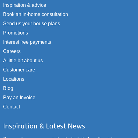
Inspiration & advice
Book an in-home consultation
Send us your house plans
Promotions
Interest free payments
Careers
A little bit about us
Customer care
Locations
Blog
Pay an Invoice
Contact
Inspiration & Latest News