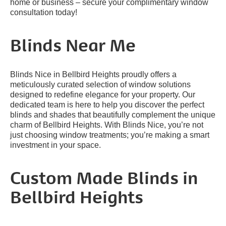
home or business – secure your complimentary window
consultation today!
Blinds Near Me
Blinds Nice in Bellbird Heights proudly offers a
meticulously curated selection of window solutions
designed to redefine elegance for your property. Our
dedicated team is here to help you discover the perfect
blinds and shades that beautifully complement the unique
charm of Bellbird Heights. With Blinds Nice, you’re not
just choosing window treatments; you’re making a smart
investment in your space.
Custom Made Blinds in
Bellbird Heights