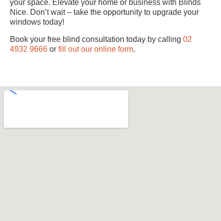
your space. Elevate your home or business with Blinds
Nice. Don’t wait – take the opportunity to upgrade your
windows today!
Book your free blind consultation today by calling
02
4932 9666
or
fill out our online form
.