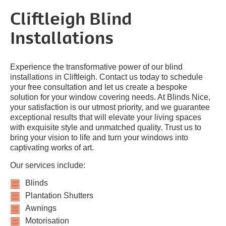
Cliftleigh Blind
Installations
Experience the transformative power of our blind
installations in Cliftleigh. Contact us today to schedule
your free consultation and let us create a bespoke
solution for your window covering needs. At Blinds Nice,
your satisfaction is our utmost priority, and we guarantee
exceptional results that will elevate your living spaces
with exquisite style and unmatched quality. Trust us to
bring your vision to life and turn your windows into
captivating works of art.
Our services include:
Blinds
Plantation Shutters
Awnings
Motorisation