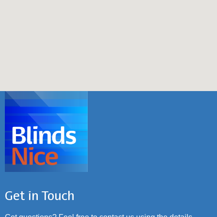
Get in Touch