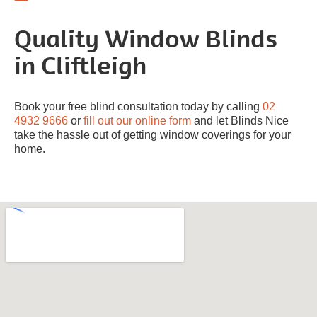
Quality Window Blinds
in Cliftleigh
Book your free blind consultation today by calling
02
4932 9666
or
fill out our online form
and let Blinds Nice
take the hassle out of getting window coverings for your
home.