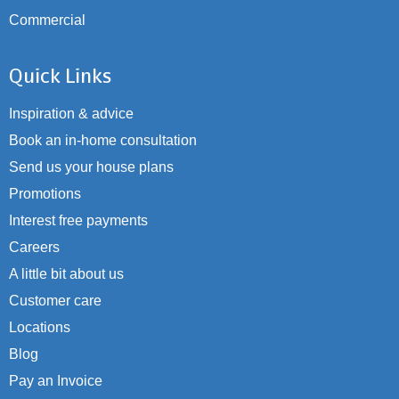
Commercial
Quick Links
Inspiration & advice
Book an in-home consultation
Send us your house plans
Promotions
Interest free payments
Careers
A little bit about us
Customer care
Locations
Blog
Pay an Invoice