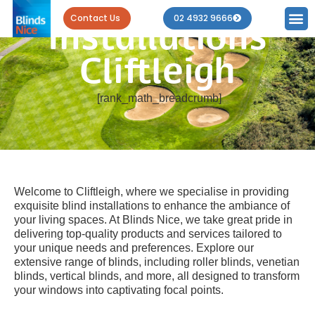
Blind
Contact Us
02 4932 9666
Installations
Cliftleigh
[rank_math_breadcrumb]
Welcome to Cliftleigh, where we specialise in providing
exquisite blind installations to enhance the ambiance of
your living spaces. At Blinds Nice, we take great pride in
delivering top-quality products and services tailored to
your unique needs and preferences. Explore our
extensive range of blinds, including roller blinds, venetian
blinds, vertical blinds, and more, all designed to transform
your windows into captivating focal points.