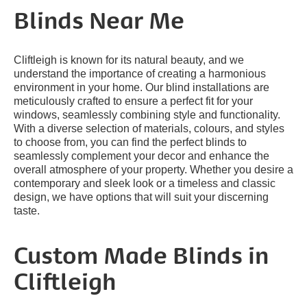
Blinds Near Me
Cliftleigh is known for its natural beauty, and we
understand the importance of creating a harmonious
environment in your home. Our blind installations are
meticulously crafted to ensure a perfect fit for your
windows, seamlessly combining style and functionality.
With a diverse selection of materials, colours, and styles
to choose from, you can find the perfect blinds to
seamlessly complement your decor and enhance the
overall atmosphere of your property. Whether you desire a
contemporary and sleek look or a timeless and classic
design, we have options that will suit your discerning
taste.
Custom Made Blinds in
Cliftleigh