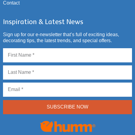
Contact
Inspiration & Latest News
Sign up for our e-newsletter that’s full of exciting ideas,
decorating tips, the latest trends, and special offers.
SUBSCRIBE NOW