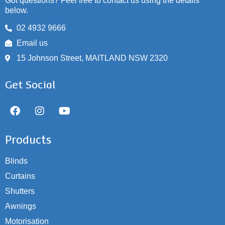
Got questions? Feel free to contact us using the details
below.
02 4932 9666
Email us
15 Johnson Street, MAITLAND NSW 2320
Get Social
Products
Blinds
Curtains
Shutters
Awnings
Motorisation