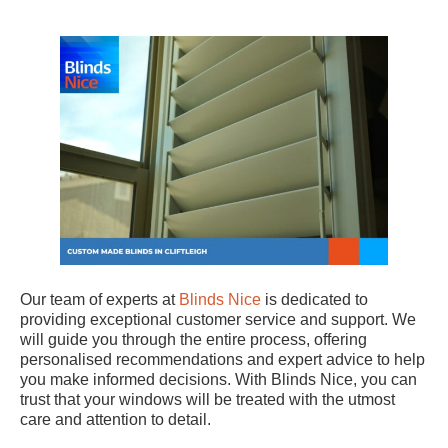
Our team of experts at
Blinds Nice
is dedicated to
providing exceptional customer service and support. We
will guide you through the entire process, offering
personalised recommendations and expert advice to help
you make informed decisions. With Blinds Nice, you can
trust that your windows will be treated with the utmost
care and attention to detail.