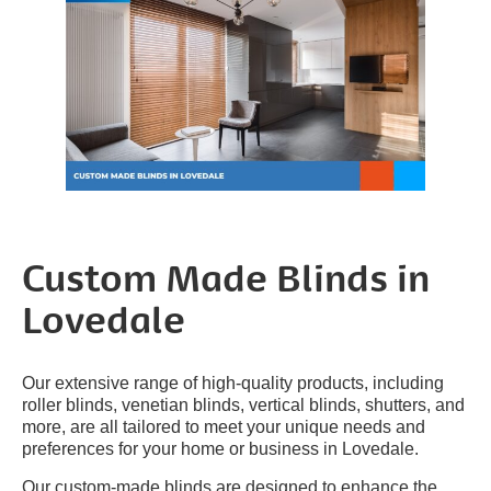
Custom Made Blinds in
Lovedale
Our extensive range of high-quality products, including
roller blinds, venetian blinds, vertical blinds, shutters, and
more, are all tailored to meet your unique needs and
preferences for your home or business in Lovedale.
Our custom-made blinds are designed to enhance the