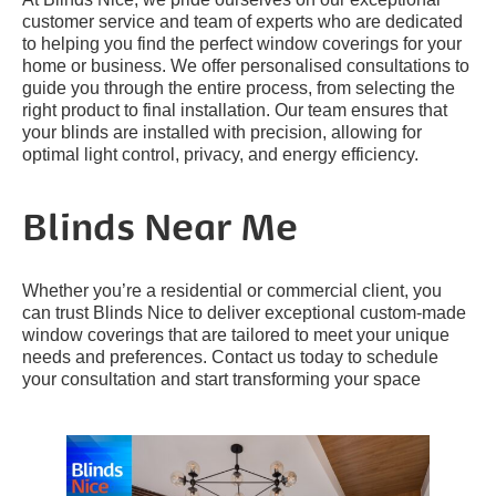
customer service and team of experts who are dedicated
to helping you find the perfect window coverings for your
home or business. We offer personalised consultations to
guide you through the entire process, from selecting the
right product to final installation. Our team ensures that
your blinds are installed with precision, allowing for
optimal light control, privacy, and energy efficiency.
Blinds Near Me
Whether you’re a residential or commercial client, you
can trust Blinds Nice to deliver exceptional custom-made
window coverings that are tailored to meet your unique
needs and preferences. Contact us today to schedule
your consultation and start transforming your space