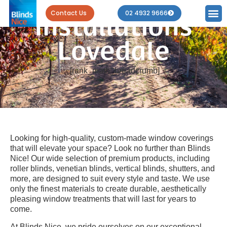
Blind
Contact Us
02 4932 9666
Installations
Lovedale
[rank_math_breadcrumb]
Looking for high-quality, custom-made window coverings
that will elevate your space? Look no further than Blinds
Nice! Our wide selection of premium products, including
roller blinds, venetian blinds, vertical blinds, shutters, and
more, are designed to suit every style and taste. We use
only the finest materials to create durable, aesthetically
pleasing window treatments that will last for years to
come.
At Blinds Nice, we pride ourselves on our exceptional