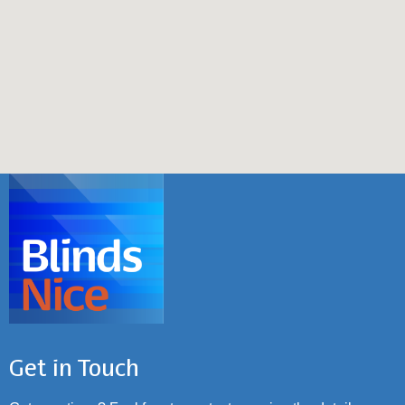
Get in Touch