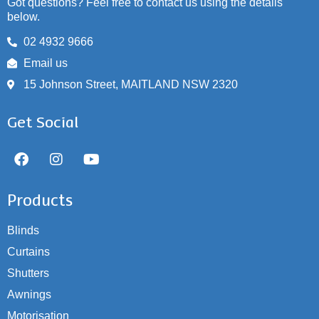
Got questions? Feel free to contact us using the details
below.
02 4932 9666
Email us
15 Johnson Street, MAITLAND NSW 2320
Get Social
Products
Blinds
Curtains
Shutters
Awnings
Motorisation