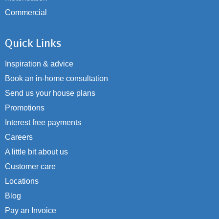
Commercial
Quick Links
Inspiration & advice
Book an in-home consultation
Send us your house plans
Promotions
Interest free payments
Careers
A little bit about us
Customer care
Locations
Blog
Pay an Invoice