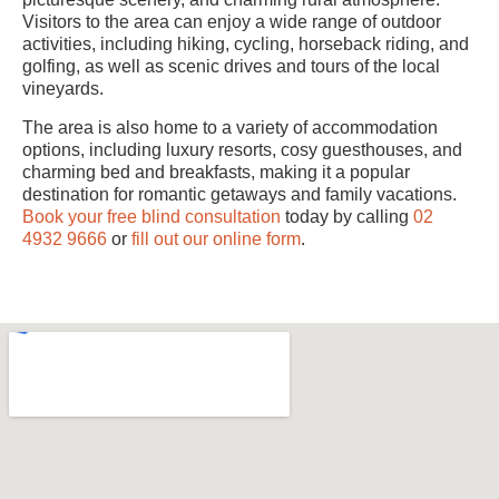
Visitors to the area can enjoy a wide range of outdoor
activities, including hiking, cycling, horseback riding, and
golfing, as well as scenic drives and tours of the local
vineyards.
The area is also home to a variety of accommodation
options, including luxury resorts, cosy guesthouses, and
charming bed and breakfasts, making it a popular
destination for romantic getaways and family vacations.
Book your free blind consultation
today by calling
02
4932 9666
or
fill out our online form
.