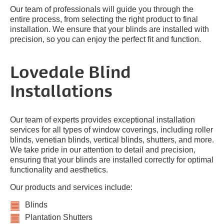
Our team of professionals will guide you through the
entire process, from selecting the right product to final
installation. We ensure that your blinds are installed with
precision, so you can enjoy the perfect fit and function.
Lovedale Blind
Installations
Our team of experts provides exceptional installation
services for all types of window coverings, including roller
blinds, venetian blinds, vertical blinds, shutters, and more.
We take pride in our attention to detail and precision,
ensuring that your blinds are installed correctly for optimal
functionality and aesthetics.
Our products and services include:
Blinds
Plantation Shutters