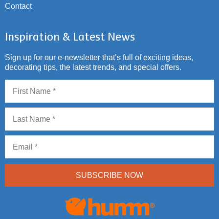
Contact
Inspiration & Latest News
Sign up for our e-newsletter that’s full of exciting ideas,
decorating tips, the latest trends, and special offers.
SUBSCRIBE NOW