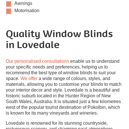
Awnings
Motorisation
Quality Window Blinds
in Lovedale
Our personalised consultations
enable us to understand
your specific needs and preferences, helping us to
recommend the best type of window blinds to suit your
space.
We offer
a wide range of colours, styles, and
materials, allowing you to customise your blinds to match
your interior decor and style. Lovedale is a beautiful and
historic suburb located in the Hunter Region of New
South Wales, Australia. It is situated just a few kilometres
west of the popular tourist destination of Pokolbin, which
is known for its many vineyards and wineries.
Lovedale is renowned for its stunning countryside,
picturesque scenery, and charming rural atmosphere.