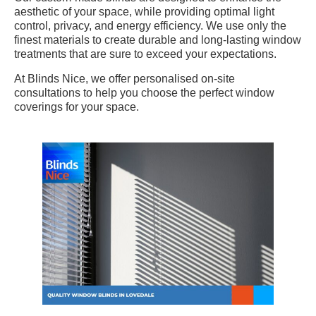
aesthetic of your space, while providing optimal light
control, privacy, and energy efficiency. We use only the
finest materials to create durable and long-lasting window
treatments that are sure to exceed your expectations.
At Blinds Nice, we offer personalised on-site
consultations to help you choose the perfect window
coverings for your space.