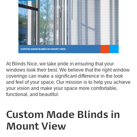
At Blinds Nice, we take pride in ensuring that your
windows look their best. We believe that the right window
coverings can make a significant difference in the look
and feel of your space. Our mission is to help you achieve
your vision and make your space more comfortable,
functional, and beautiful.
Custom Made Blinds in
Mount View