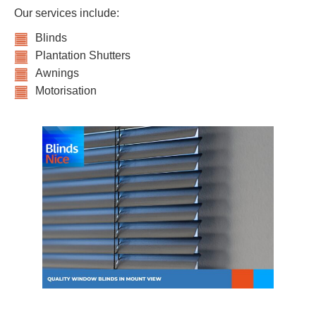
Our services include:
Blinds
Plantation Shutters
Awnings
Motorisation