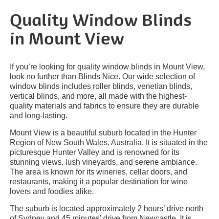
Quality Window Blinds
in Mount View
If you’re looking for quality window blinds in Mount View,
look no further than Blinds Nice. Our wide selection of
window blinds includes roller blinds, venetian blinds,
vertical blinds, and more, all made with the highest-
quality materials and fabrics to ensure they are durable
and long-lasting.
Mount View is a beautiful suburb located in the Hunter
Region of New South Wales, Australia. It is situated in the
picturesque Hunter Valley and is renowned for its
stunning views, lush vineyards, and serene ambiance.
The area is known for its wineries, cellar doors, and
restaurants, making it a popular destination for wine
lovers and foodies alike.
The suburb is located approximately 2 hours’ drive north
of Sydney and 45 minutes’ drive from Newcastle. It is