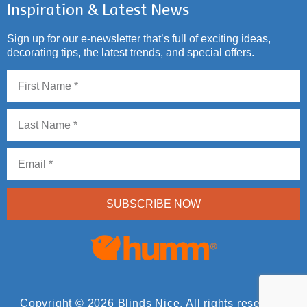
Inspiration & Latest News
Sign up for our e-newsletter that’s full of exciting ideas,
decorating tips, the latest trends, and special offers.
SUBSCRIBE NOW
Copyright © 2026 Blinds Nice. All rights reserved.