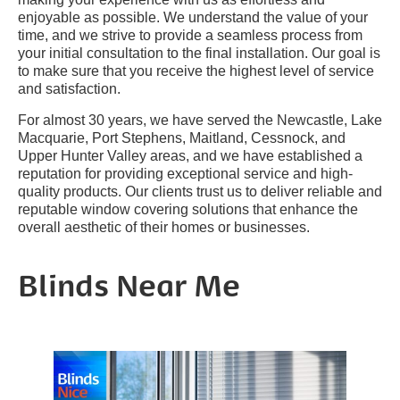
enjoyable as possible. We understand the value of your
time, and we strive to provide a seamless process from
your initial consultation to the final installation. Our goal is
to make sure that you receive the highest level of service
and satisfaction.
For almost 30 years, we have served the Newcastle, Lake
Macquarie, Port Stephens, Maitland, Cessnock, and
Upper Hunter Valley areas, and we have established a
reputation for providing exceptional service and high-
quality products. Our clients trust us to deliver reliable and
reputable window covering solutions that enhance the
overall aesthetic of their homes or businesses.
Blinds Near Me