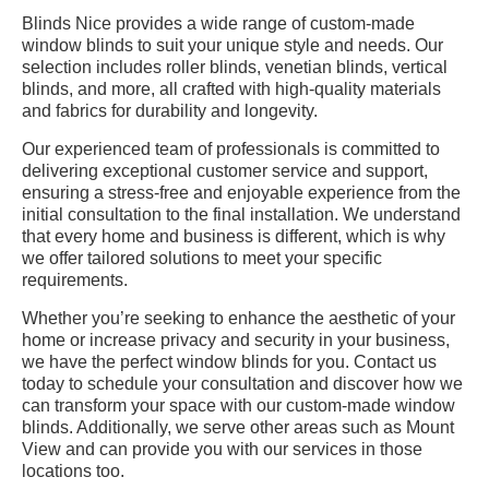
Blinds Nice provides a wide range of custom-made
window blinds to suit your unique style and needs. Our
selection includes roller blinds, venetian blinds, vertical
blinds, and more, all crafted with high-quality materials
and fabrics for durability and longevity.
Our experienced team of professionals is committed to
delivering exceptional customer service and support,
ensuring a stress-free and enjoyable experience from the
initial consultation to the final installation. We understand
that every home and business is different, which is why
we offer tailored solutions to meet your specific
requirements.
Whether you’re seeking to enhance the aesthetic of your
home or increase privacy and security in your business,
we have the perfect window blinds for you. Contact us
today to schedule your consultation and discover how we
can transform your space with our custom-made window
blinds. Additionally, we serve other areas such as Mount
View and can provide you with our services in those
locations too.