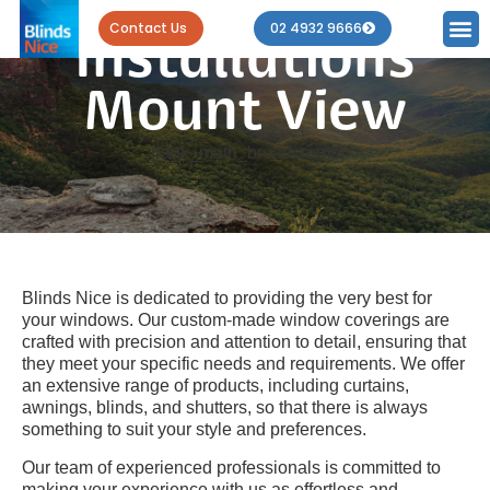
Blind
Contact Us
02 4932 9666
Installations
Mount View
[rank_math_breadcrumb]
Blinds Nice is dedicated to providing the very best for
your windows. Our custom-made window coverings are
crafted with precision and attention to detail, ensuring that
they meet your specific needs and requirements. We offer
an extensive range of products, including curtains,
awnings, blinds, and shutters, so that there is always
something to suit your style and preferences.
Our team of experienced professionals is committed to
making your experience with us as effortless and