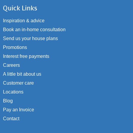
Quick Links
Inspiration & advice
Book an in-home consultation
Send us your house plans
Promotions
Interest free payments
Careers
A little bit about us
Customer care
Locations
Blog
Pay an Invoice
Contact