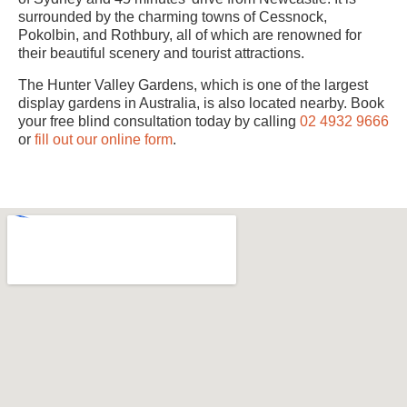
surrounded by the charming towns of Cessnock,
Pokolbin, and Rothbury, all of which are renowned for
their beautiful scenery and tourist attractions.
The Hunter Valley Gardens, which is one of the largest
display gardens in Australia, is also located nearby. Book
your free blind consultation today by calling
02 4932 9666
or
fill out our online form
.