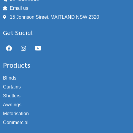
Email us
15 Johnson Street, MAITLAND NSW 2320
Get Social
Products
Blinds
Curtains
Shutters
Awnings
Motorisation
Commercial