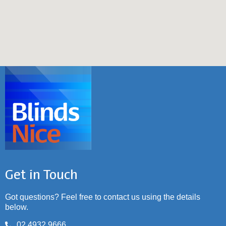
Get in Touch
Got questions? Feel free to contact us using the details
below.
02 4932 9666