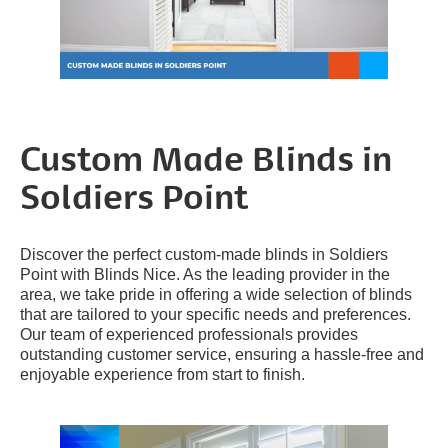
Custom Made Blinds in
Soldiers Point
Discover the perfect custom-made blinds in Soldiers
Point with Blinds Nice. As the leading provider in the
area, we take pride in offering a wide selection of blinds
that are tailored to your specific needs and preferences.
Our team of experienced professionals provides
outstanding customer service, ensuring a hassle-free and
enjoyable experience from start to finish.