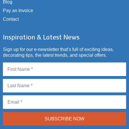
Blog
Pay an Invoice
Contact
Inspiration & Latest News
Sign up for our e-newsletter that’s full of exciting ideas,
decorating tips, the latest trends, and special offers.
SUBSCRIBE NOW