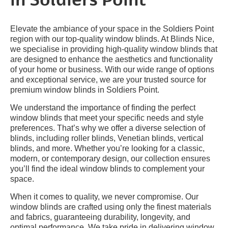
in Soldiers Point
Elevate the ambiance of your space in the Soldiers Point
region with our top-quality window blinds. At Blinds Nice,
we specialise in providing high-quality window blinds that
are designed to enhance the aesthetics and functionality
of your home or business. With our wide range of options
and exceptional service, we are your trusted source for
premium window blinds in Soldiers Point.
We understand the importance of finding the perfect
window blinds that meet your specific needs and style
preferences. That’s why we offer a diverse selection of
blinds, including roller blinds, Venetian blinds, vertical
blinds, and more. Whether you’re looking for a classic,
modern, or contemporary design, our collection ensures
you’ll find the ideal window blinds to complement your
space.
When it comes to quality, we never compromise. Our
window blinds are crafted using only the finest materials
and fabrics, guaranteeing durability, longevity, and
optimal performance. We take pride in delivering window