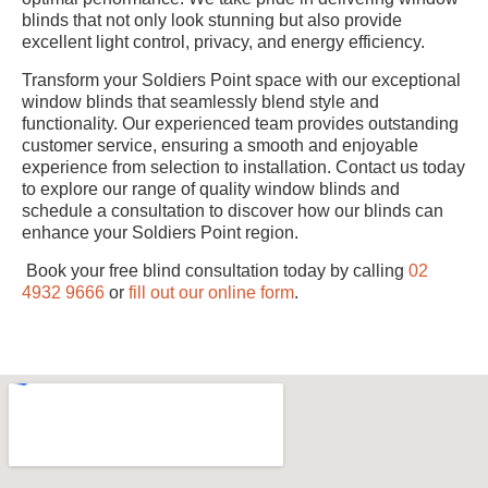
blinds that not only look stunning but also provide
excellent light control, privacy, and energy efficiency.
Transform your Soldiers Point space with our exceptional
window blinds that seamlessly blend style and
functionality. Our experienced team provides outstanding
customer service, ensuring a smooth and enjoyable
experience from selection to installation. Contact us today
to explore our range of quality window blinds and
schedule a consultation to discover how our blinds can
enhance your Soldiers Point region.
Book your free blind consultation today by calling
02
4932 9666
or
fill out our online form
.