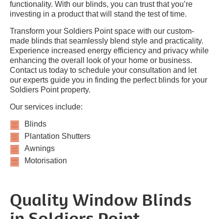
functionality. With our blinds, you can trust that you’re
investing in a product that will stand the test of time.
Transform your Soldiers Point space with our custom-
made blinds that seamlessly blend style and practicality.
Experience increased energy efficiency and privacy while
enhancing the overall look of your home or business.
Contact us today to schedule your consultation and let
our experts guide you in finding the perfect blinds for your
Soldiers Point property.
Our services include:
Blinds
Plantation Shutters
Awnings
Motorisation
Quality Window Blinds