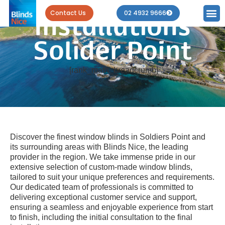
Blind
Contact Us
02 4932 9666
Installations
Solider Point
[rank_math_breadcrumb]
Discover the finest window blinds in Soldiers Point and
its surrounding areas with Blinds Nice, the leading
provider in the region. We take immense pride in our
extensive selection of custom-made window blinds,
tailored to suit your unique preferences and requirements.
Our dedicated team of professionals is committed to
delivering exceptional customer service and support,
ensuring a seamless and enjoyable experience from start
to finish, including the initial consultation to the final