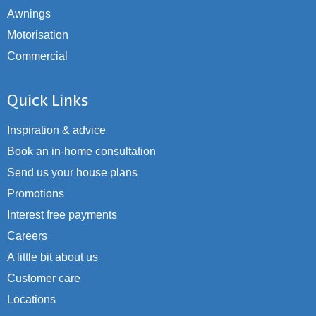
Awnings
Motorisation
Commercial
Quick Links
Inspiration & advice
Book an in-home consultation
Send us your house plans
Promotions
Interest free payments
Careers
A little bit about us
Customer care
Locations