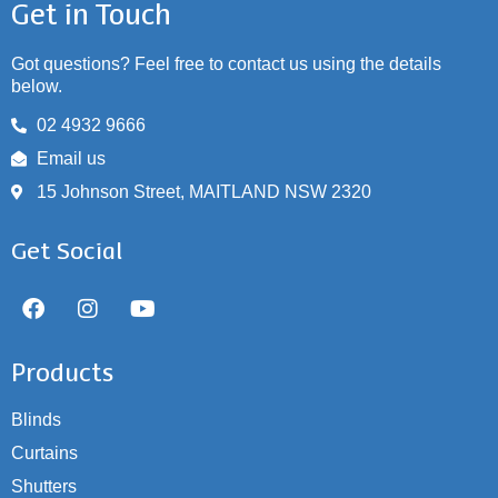
Get in Touch
Got questions? Feel free to contact us using the details
below.
02 4932 9666
Email us
15 Johnson Street, MAITLAND NSW 2320
Get Social
Products
Blinds
Curtains
Shutters