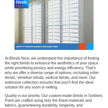
At Blinds Nice, we understand the importance of finding
the right blinds to enhance the aesthetics of your space
while prioritising privacy and energy efficiency. That’s
why we offer a diverse range of options, including roller
blinds, Venetian blinds, vertical blinds, and more. Our
extensive collection ensures that you’ll find the ideal
solution for any room or setting.
Quality is our priority. Our custom-made blinds in Soldiers
Point are crafted using only the finest materials and
fabrics, guaranteeing durability, longevity, and