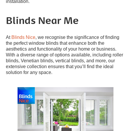
installation.
Blinds Near Me
At
Blinds Nice
, we recognise the significance of finding
the perfect window blinds that enhance both the
aesthetics and functionality of your home or business.
With a diverse range of options available, including roller
blinds, Venetian blinds, vertical blinds, and more, our
extensive collection ensures that you’ll find the ideal
solution for any space.