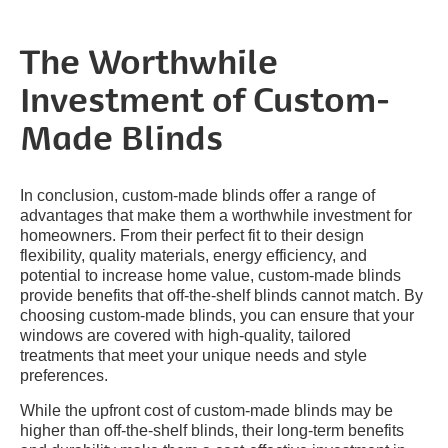
The Worthwhile
Investment of Custom-
Made Blinds
In conclusion, custom-made blinds offer a range of
advantages that make them a worthwhile investment for
homeowners. From their perfect fit to their design
flexibility, quality materials, energy efficiency, and
potential to increase home value, custom-made blinds
provide benefits that off-the-shelf blinds cannot match. By
choosing custom-made blinds, you can ensure that your
windows are covered with high-quality, tailored
treatments that meet your unique needs and style
preferences.
While the upfront cost of custom-made blinds may be
higher than off-the-shelf blinds, their long-term benefits