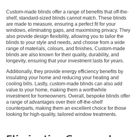
Custom-made blinds offer a range of benefits that off-the-
shelf, standard-sized blinds cannot match. These blinds
are made to measure, ensuring a perfect fit for your
windows, eliminating gaps, and maximising privacy. They
also provide design flexibility, allowing you to tailor the
blinds to your style and needs, and choose from a wide
range of materials, colours, and finishes. Custom-made
blinds are also known for their quality, durability, and
longevity, ensuring that your investment lasts for years.
Additionally, they provide energy efficiency benefits by
insulating your home and reducing your heating and
cooling bills. Lastly, custom-made blinds can also add
value to your home, making them a worthwhile
investment for homeowners. Overall, bespoke blinds offer
a range of advantages over their off-the-shelf
counterparts, making them an excellent choice for those
looking for high-quality, tailored window treatments.