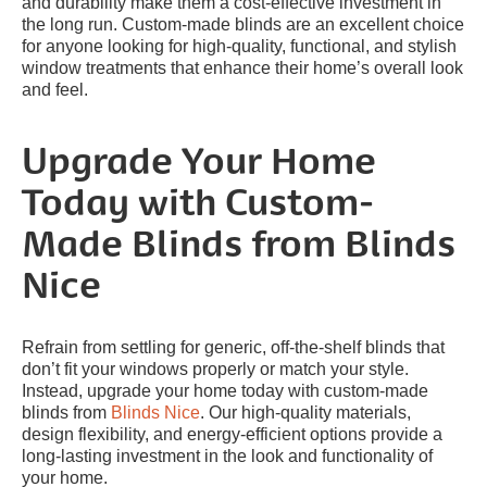
and durability make them a cost-effective investment in
the long run. Custom-made blinds are an excellent choice
for anyone looking for high-quality, functional, and stylish
window treatments that enhance their home’s overall look
and feel.
Upgrade Your Home
Today with Custom-
Made Blinds from Blinds
Nice
Refrain from settling for generic, off-the-shelf blinds that
don’t fit your windows properly or match your style.
Instead, upgrade your home today with custom-made
blinds from
Blinds Nice
. Our high-quality materials,
design flexibility, and energy-efficient options provide a
long-lasting investment in the look and functionality of
your home.