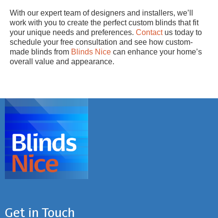
With our expert team of designers and installers, we’ll
work with you to create the perfect custom blinds that fit
your unique needs and preferences.
Contact
us today to
schedule your free consultation and see how custom-
made blinds from
Blinds Nice
can enhance your home’s
overall value and appearance.
Get in Touch