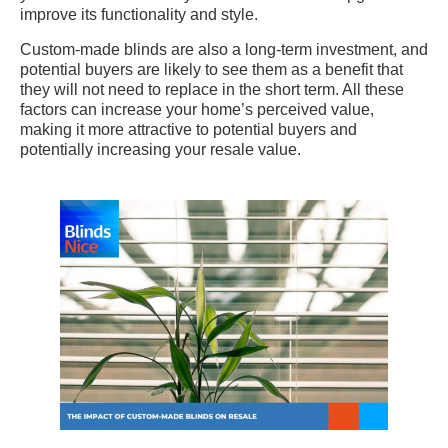
improve its functionality and style.
Custom-made blinds are also a long-term investment, and
potential buyers are likely to see them as a benefit that
they will not need to replace in the short term. All these
factors can increase your home’s perceived value,
making it more attractive to potential buyers and
potentially increasing your resale value.