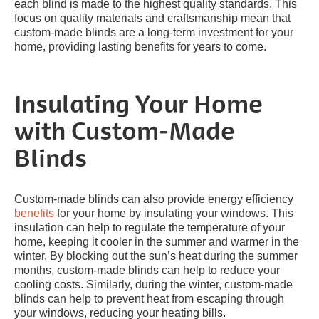
each blind is made to the highest quality standards. This
focus on quality materials and craftsmanship mean that
custom-made blinds are a long-term investment for your
home, providing lasting benefits for years to come.
Insulating Your Home
with Custom-Made
Blinds
Custom-made blinds can also provide energy efficiency
benefits
for your home by insulating your windows. This
insulation can help to regulate the temperature of your
home, keeping it cooler in the summer and warmer in the
winter. By blocking out the sun’s heat during the summer
months, custom-made blinds can help to reduce your
cooling costs. Similarly, during the winter, custom-made
blinds can help to prevent heat from escaping through
your windows, reducing your heating bills.