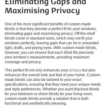
Eliminating Gaps and
Maximising Privacy
One of the most significant benefits of custom-made
blinds is that they provide a perfect fit for your windows,
eliminating gaps and maximising privacy. Off-the-shelf
blinds come in standard sizes, which may not fit your
windows perfectly, leaving gaps that can let in unwanted
light, drafts, and prying eyes. With custom-made blinds,
however, you can ensure that each blind fits precisely
your window’s measurements, providing maximum
coverage and privacy.
This perfect fit not only enhances your
privacy
but also
enhances the overall look and feel of your home. Custom-
made blinds can also be tailored to your exact
specifications, ensuring that they meet your unique needs
and style preferences. Whether you want blackout blinds
for your bedroom or sheer blinds for your living room,
custom-made blinds provide a solution that is both
functional and aesthetically pleasing.