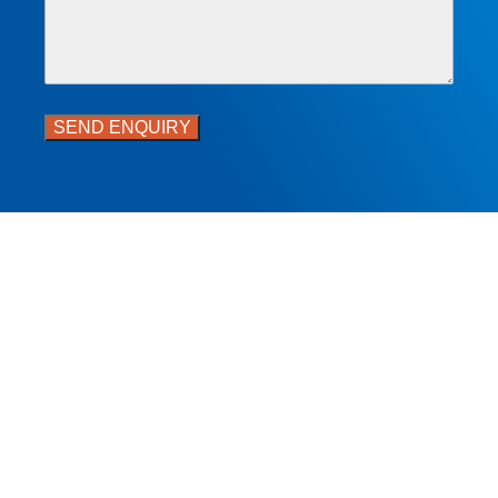
SEND ENQUIRY