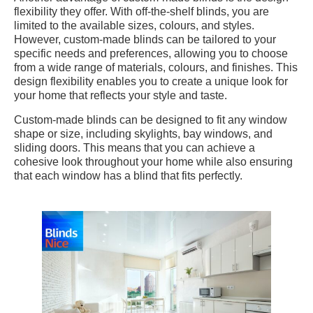
flexibility they offer. With off-the-shelf blinds, you are
limited to the available sizes, colours, and styles.
However, custom-made blinds can be tailored to your
specific needs and preferences, allowing you to choose
from a wide range of materials, colours, and finishes. This
design flexibility enables you to create a unique look for
your home that reflects your style and taste.
Custom-made blinds can be designed to fit any window
shape or size, including skylights, bay windows, and
sliding doors. This means that you can achieve a
cohesive look throughout your home while also ensuring
that each window has a blind that fits perfectly.