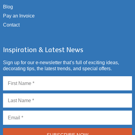
Blog
Pay an Invoice
Contact
Inspiration & Latest News
Sign up for our e-newsletter that’s full of exciting ideas,
decorating tips, the latest trends, and special offers.