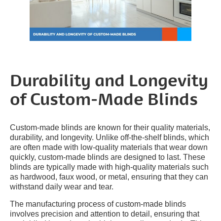
Durability and Longevity
of Custom-Made Blinds
Custom-made blinds are known for their quality materials,
durability, and longevity. Unlike off-the-shelf blinds, which
are often made with low-quality materials that wear down
quickly, custom-made blinds are designed to last. These
blinds are typically made with high-quality materials such
as hardwood, faux wood, or metal, ensuring that they can
withstand daily wear and tear.
The manufacturing process of custom-made blinds
involves precision and attention to detail, ensuring that