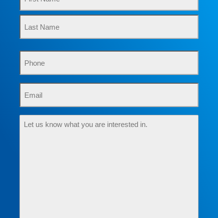
Phone
Email
Let
us
know
what
you
are
interested
in