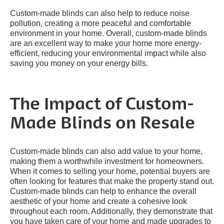
Custom-made blinds can also help to reduce noise
pollution, creating a more peaceful and comfortable
environment in your home. Overall, custom-made blinds
are an excellent way to make your home more energy-
efficient, reducing your environmental impact while also
saving you money on your energy bills.
The Impact of Custom-
Made Blinds on Resale
Custom-made blinds can also add value to your home,
making them a worthwhile investment for homeowners.
When it comes to selling your home, potential buyers are
often looking for features that make the property stand out.
Custom-made blinds can help to enhance the overall
aesthetic of your home and create a cohesive look
throughout each room. Additionally, they demonstrate that
you have taken care of your home and made upgrades to