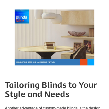
Tailoring Blinds to Your
Style and Needs
Another advantage of custom-made blinds is the design