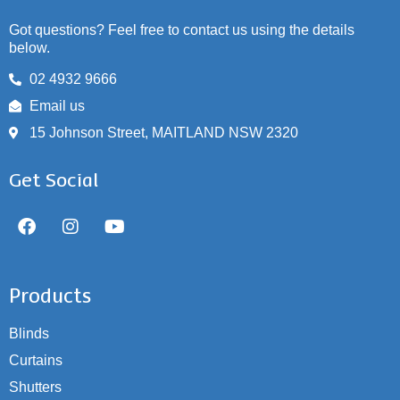
Got questions? Feel free to contact us using the details
below.
02 4932 9666
Email us
15 Johnson Street, MAITLAND NSW 2320
Get Social
Products
Blinds
Curtains
Shutters