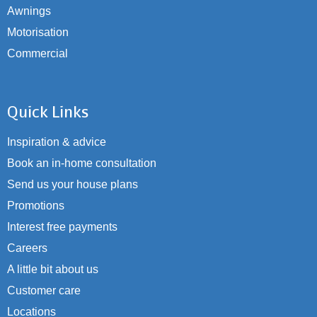
Awnings
Motorisation
Commercial
Quick Links
Inspiration & advice
Book an in-home consultation
Send us your house plans
Promotions
Interest free payments
Careers
A little bit about us
Customer care
Locations