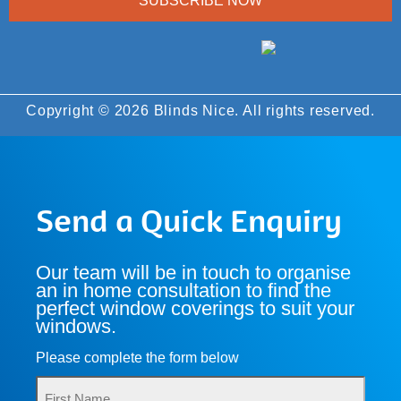
SUBSCRIBE NOW
Copyright © 2026 Blinds Nice. All rights reserved.
Send a Quick Enquiry
Our team will be in touch to organise
an in home consultation to find the
perfect window coverings to suit your
windows.
Please complete the form below
Name