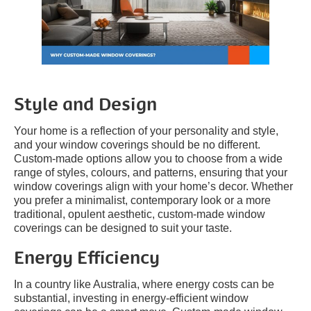
Style and Design
Your home is a reflection of your personality and style,
and your window coverings should be no different.
Custom-made options allow you to choose from a wide
range of styles, colours, and patterns, ensuring that your
window coverings align with your home’s decor. Whether
you prefer a minimalist, contemporary look or a more
traditional, opulent aesthetic, custom-made window
coverings can be designed to suit your taste.
Energy Efficiency
In a country like Australia, where energy costs can be
substantial, investing in energy-efficient window