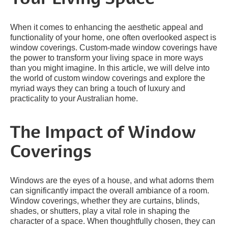
When it comes to enhancing the aesthetic appeal and
functionality of your home, one often overlooked aspect is
window coverings. Custom-made window coverings have
the power to transform your living space in more ways
than you might imagine. In this article, we will delve into
the world of custom window coverings and explore the
myriad ways they can bring a touch of luxury and
practicality to your Australian home.
The Impact of Window
Coverings
Windows are the eyes of a house, and what adorns them
can significantly impact the overall ambiance of a room.
Window coverings, whether they are curtains, blinds,
shades, or shutters, play a vital role in shaping the
character of a space. When thoughtfully chosen, they can