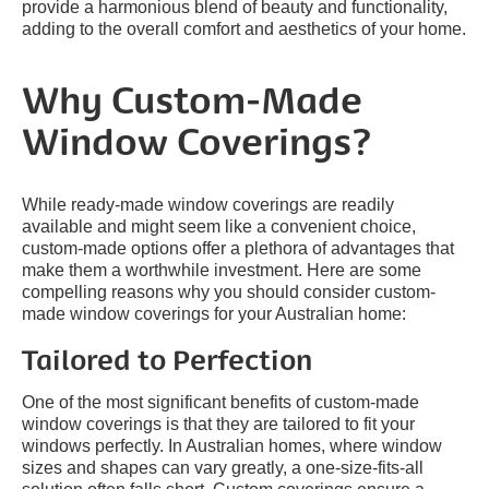
provide a harmonious blend of beauty and functionality,
adding to the overall comfort and aesthetics of your home.
Why Custom-Made
Window Coverings?
While ready-made window coverings are readily
available and might seem like a convenient choice,
custom-made options offer a plethora of advantages that
make them a worthwhile investment. Here are some
compelling reasons why you should consider custom-
made window coverings for your Australian home:
Tailored to Perfection
One of the most significant benefits of custom-made
window coverings is that they are tailored to fit your
windows perfectly. In Australian homes, where window
sizes and shapes can vary greatly, a one-size-fits-all