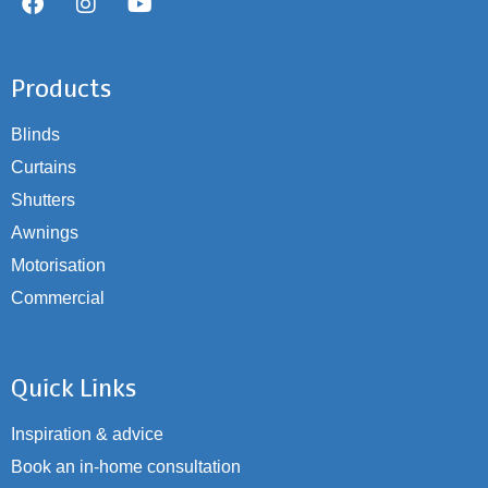
Products
Blinds
Curtains
Shutters
Awnings
Motorisation
Commercial
Quick Links
Inspiration & advice
Book an in-home consultation