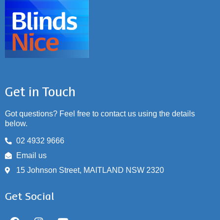
Get in Touch
Got questions? Feel free to contact us using the details
below.
02 4932 9666
Email us
15 Johnson Street, MAITLAND NSW 2320
Get Social