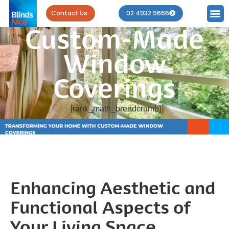
Your Home with
Contact Us
02 4932 9666
Custom-Made
Window
Coverings
[rank_math_breadcrumb]
Enhancing Aesthetic and
Functional Aspects of
Your Living Space