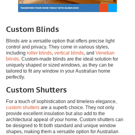
Custom Blinds
Blinds are a versatile option that offers precise light
control and privacy. They come in various styles,
including
roller blinds
,
vertical blinds
, and
Venetian
blinds
. Custom-made blinds are the ideal solution for
uniquely shaped or sized windows, as they can be
tailored to fit any window in your Australian home
perfectly.
Custom Shutters
For a touch of sophistication and timeless elegance,
custom shutters
are a superb choice. They not only
provide excellent insulation but also add to the
architectural appeal of your home. Custom shutters can
be designed to fit both standard and unique window
shapes, making them a versatile option for Australian