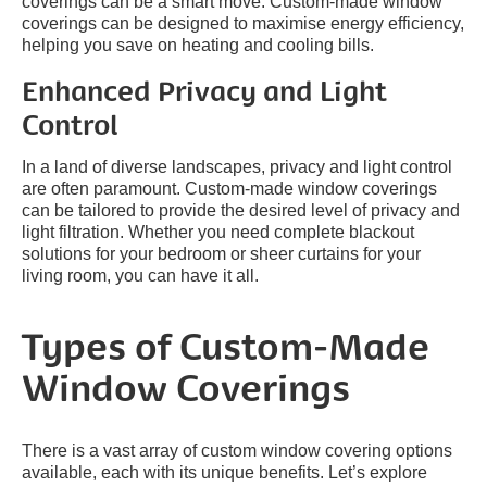
coverings can be a smart move. Custom-made window
coverings can be designed to maximise energy efficiency,
helping you save on heating and cooling bills.
Enhanced Privacy and Light
Control
In a land of diverse landscapes, privacy and light control
are often paramount. Custom-made window coverings
can be tailored to provide the desired level of privacy and
light filtration. Whether you need complete blackout
solutions for your bedroom or sheer curtains for your
living room, you can have it all.
Types of Custom-Made
Window Coverings
There is a vast array of custom window covering options
available, each with its unique benefits. Let’s explore