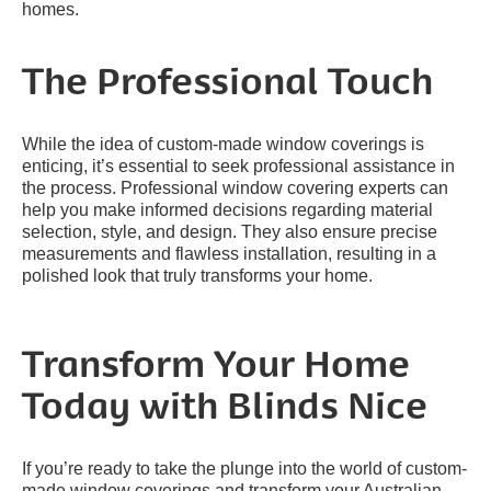
homes.
The Professional Touch
While the idea of custom-made window coverings is
enticing, it’s essential to seek professional assistance in
the process. Professional window covering experts can
help you make informed decisions regarding material
selection, style, and design. They also ensure precise
measurements and flawless installation, resulting in a
polished look that truly transforms your home.
Transform Your Home
Today with Blinds Nice
If you’re ready to take the plunge into the world of custom-
made window coverings and transform your Australian