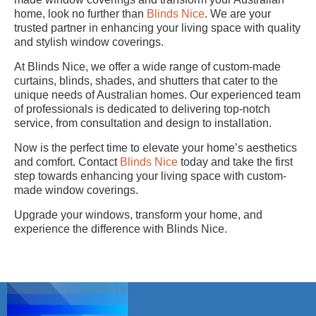
home, look no further than
Blinds Nice
. We are your
trusted partner in enhancing your living space with quality
and stylish window coverings.
At Blinds Nice, we offer a wide range of custom-made
curtains, blinds, shades, and shutters that cater to the
unique needs of Australian homes. Our experienced team
of professionals is dedicated to delivering top-notch
service, from consultation and design to installation.
Now is the perfect time to elevate your home’s aesthetics
and comfort. Contact
Blinds Nice
today and take the first
step towards enhancing your living space with custom-
made window coverings.
Upgrade your windows, transform your home, and
experience the difference with Blinds Nice.