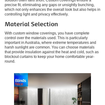
solution often falls short. Custom coverings ensure a
precise fit, eliminating any gaps or unsightly bunching,
which not only enhances the overall look but also helps in
controlling light and privacy effectively.
Material Selection
With custom window coverings, you have complete
control over the materials used. This is particularly
important in Australia, where extreme temperatures and
harsh sunlight are common. You can choose materials
that provide insulation against the heat and cold, such as
blockout curtains to keep your home comfortable year-
round.