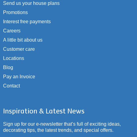
Send us your house plans
Promotions
Interest free payments
Careers
A little bit about us
Customer care
Locations
Blog
Pay an Invoice
Contact
Inspiration & Latest News
Sign up for our e-newsletter that’s full of exciting ideas,
decorating tips, the latest trends, and special offers.