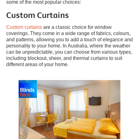
some of the most popular choices:
Custom Curtains
Custom curtains
are a classic choice for window
coverings. They come in a wide range of fabrics, colours,
and patterns, allowing you to add a touch of elegance and
personality to your home. In Australia, where the weather
can be unpredictable, you can choose from various types,
including blockout, sheer, and thermal curtains to suit
different areas of your home.