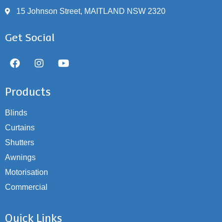
15 Johnson Street, MAITLAND NSW 2320
Get Social
Products
Blinds
Curtains
Shutters
Awnings
Motorisation
Commercial
Quick Links