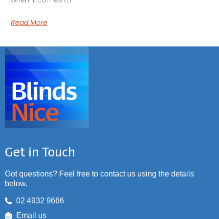
Read More
Get in Touch
Got questions? Feel free to contact us using the details
below.
02 4932 9666
Email us