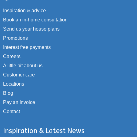
Inspiration & advice
Book an in-home consultation
Send us your house plans
Promotions
Interest free payments
Careers
A little bit about us
Customer care
Locations
Blog
Pay an Invoice
Contact
Inspiration & Latest News