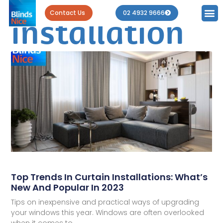
Tag: curtain
Contact Us
02 4932 9666
installation
Top Trends In Curtain Installations: What’s
New And Popular In 2023
Tips on inexpensive and practical ways of upgrading
your windows this year. Windows are often overlooked
when it comes to