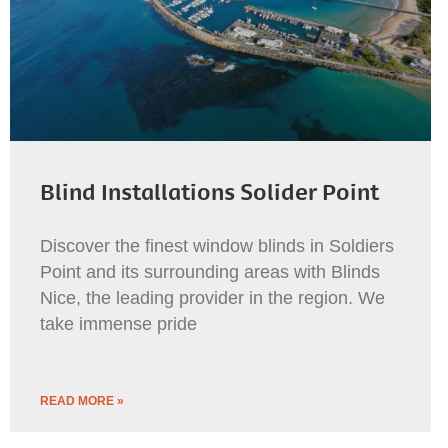
Blind Installations Solider Point
Discover the finest window blinds in Soldiers
Point and its surrounding areas with Blinds
Nice, the leading provider in the region. We
take immense pride
READ MORE »