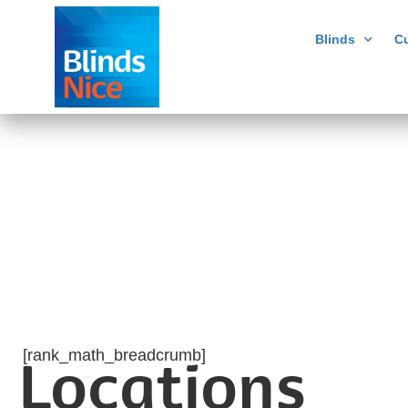
Blinds
Cu
[rank_math_breadcrumb]
Locations