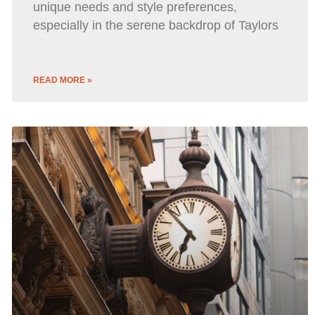
unique needs and style preferences,
especially in the serene backdrop of Taylors
READ MORE »