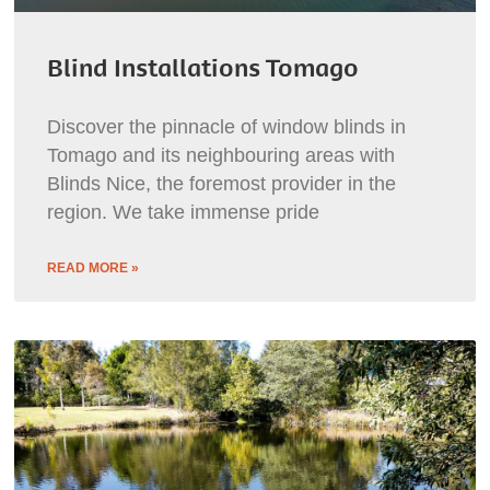
Blind Installations Tomago
Discover the pinnacle of window blinds in
Tomago and its neighbouring areas with
Blinds Nice, the foremost provider in the
region. We take immense pride
READ MORE »