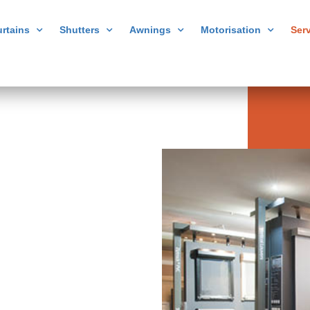
rtains
Shutters
Awnings
Motorisation
Ser