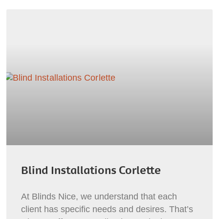
Blind Installations Corlette
At Blinds Nice, we understand that each
client has specific needs and desires. That’s