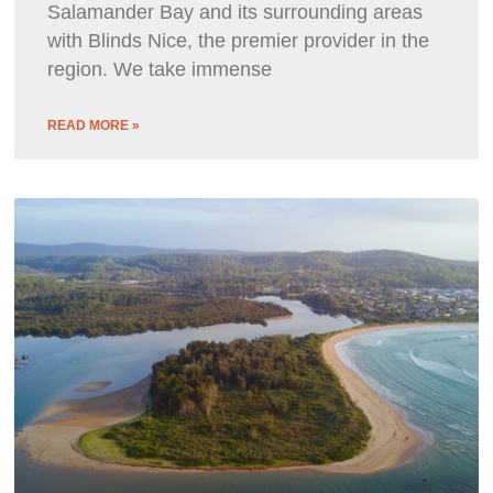
Salamander Bay and its surrounding areas
with Blinds Nice, the premier provider in the
region. We take immense
READ MORE »