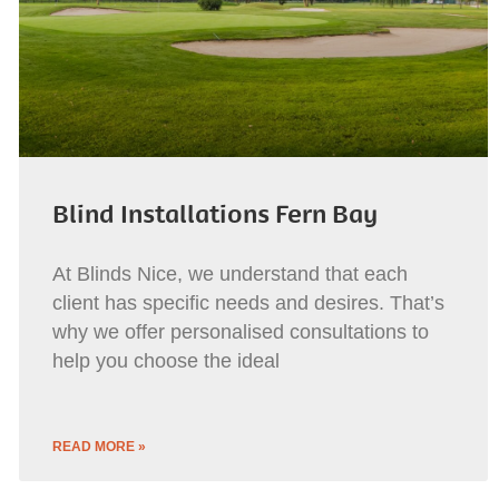
Blind Installations Fern Bay
At Blinds Nice, we understand that each
client has specific needs and desires. That’s
why we offer personalised consultations to
help you choose the ideal
READ MORE »