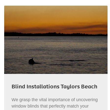
Blind Installations Taylors Beach
We grasp the vital importance of uncovering
window blinds that perfectly match your