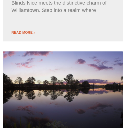
Blinds Nice meets the distinctive charm of
Williamtown. Step into a realm where
READ MORE »