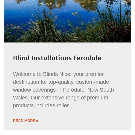
Blind Installations Ferodale
Welcome to Blinds Nice, your premier
destination for top-quality, custom-made
window coverings in Ferodale, New South
Wales. Our extensive range of premium
products includes roller
READ MORE »