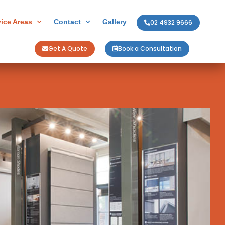
vice Areas
Contact
Gallery
02 4932 9666
Get A Quote
Book a Consultation