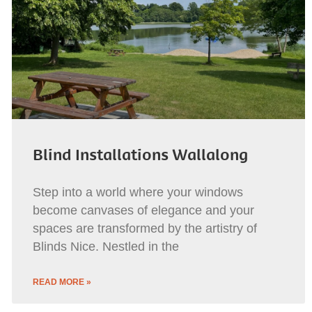
Blind Installations Wallalong
Step into a world where your windows
become canvases of elegance and your
spaces are transformed by the artistry of
Blinds Nice. Nestled in the
READ MORE »