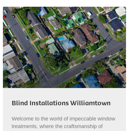
Blind Installations Williamtown
Welcome to the world of impeccable window
treatments, where the craftsmanship of