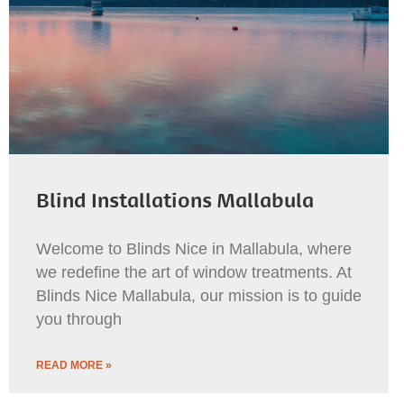
Blind Installations Mallabula
Welcome to Blinds Nice in Mallabula, where
we redefine the art of window treatments. At
Blinds Nice Mallabula, our mission is to guide
you through
READ MORE »