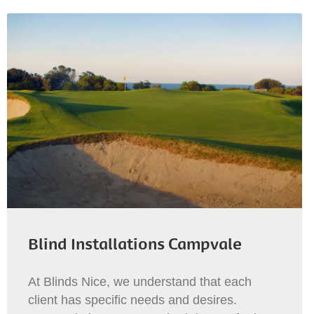
Blind Installations Campvale
At Blinds Nice, we understand that each
client has specific needs and desires.