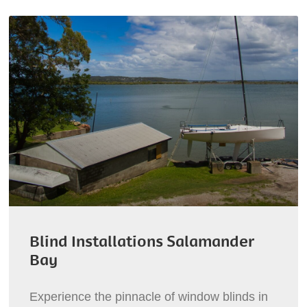
Blind Installations Salamander
Bay
Experience the pinnacle of window blinds in