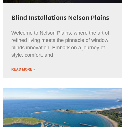
Blind Installations Nelson Plains
Welcome to Nelson Plains, where the art of
refined living meets the pinnacle of window
blinds innovation. Embark on a journey of
style, comfort, and
READ MORE »