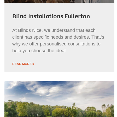
Blind Installations Fullerton
At Blinds Nice, we understand that each
client has specific needs and desires. That’s
why we offer personalised consultations to
help you choose the ideal
READ MORE »