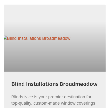
Blind Installations Broadmeadow
Blinds Nice is your premier destination for
top-quality, custom-made window coverings