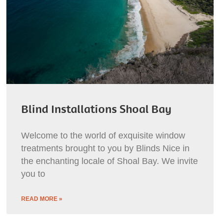
Blind Installations Shoal Bay
Welcome to the world of exquisite window
treatments brought to you by Blinds Nice in
the enchanting locale of Shoal Bay. We invite
you to
READ MORE »