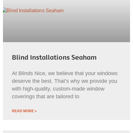
Blind Installations Seaham
At Blinds Nice, we believe that your windows
deserve the best. That’s why we provide you
with high-quality, custom-made window
coverings that are tailored to
READ MORE »