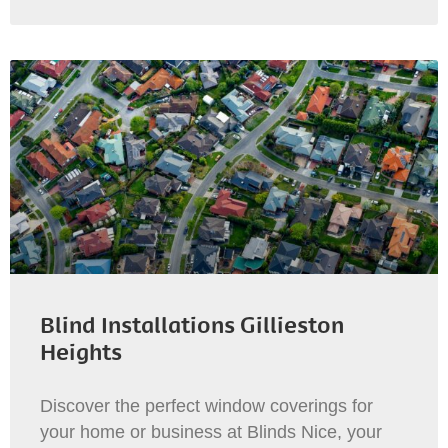
Blind Installations Gillieston
Heights
Discover the perfect window coverings for
your home or business at Blinds Nice, your