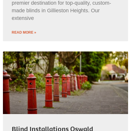
premier destination for top-quality, custom-
made blinds in Gillieston Heights. Our
extensive
READ MORE »
Blind Installations Oswald