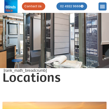
Contact Us
02 4932 9666
[rank_math_breadcrumb]
Locations