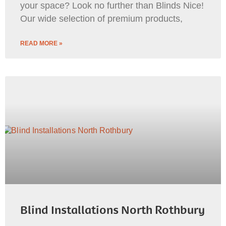
your space? Look no further than Blinds Nice!
Our wide selection of premium products,
READ MORE »
Blind Installations North Rothbury