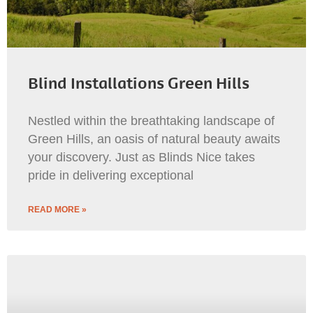
Blind Installations Green Hills
Nestled within the breathtaking landscape of
Green Hills, an oasis of natural beauty awaits
your discovery. Just as Blinds Nice takes
pride in delivering exceptional
READ MORE »