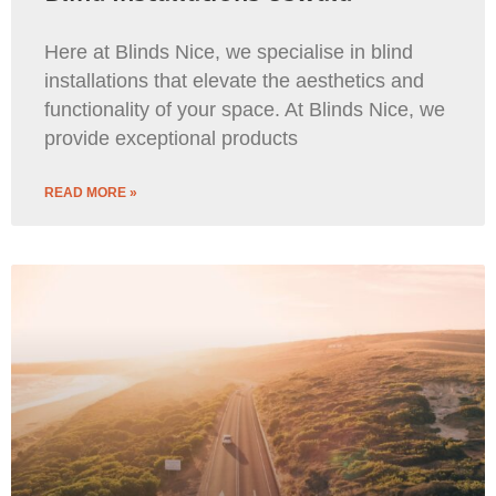
Here at Blinds Nice, we specialise in blind
installations that elevate the aesthetics and
functionality of your space. At Blinds Nice, we
provide exceptional products
READ MORE »