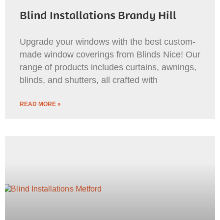
Blind Installations Brandy Hill
Upgrade your windows with the best custom-
made window coverings from Blinds Nice! Our
range of products includes curtains, awnings,
blinds, and shutters, all crafted with
READ MORE »