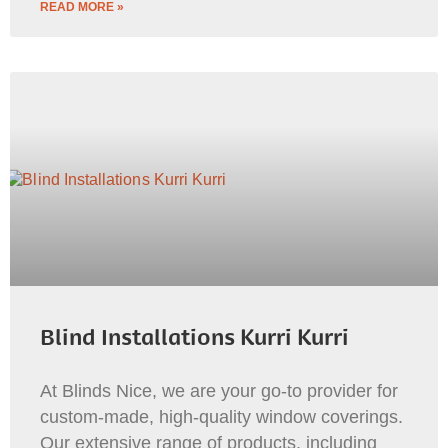
READ MORE »
Blind Installations Kurri Kurri
At Blinds Nice, we are your go-to provider for
custom-made, high-quality window coverings.
Our extensive range of products, including