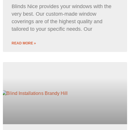
Blinds Nice provides your windows with the
very best. Our custom-made window
coverings are of the highest quality and
tailored to your specific needs. Our
READ MORE »