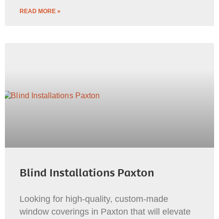
READ MORE »
Blind Installations Paxton
Looking for high-quality, custom-made
window coverings in Paxton that will elevate