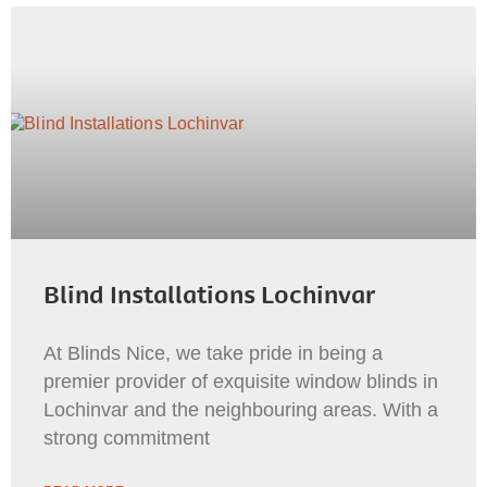
Blind Installations Lochinvar
At Blinds Nice, we take pride in being a
premier provider of exquisite window blinds in
Lochinvar and the neighbouring areas. With a
strong commitment