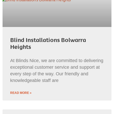
Blind Installations Bolwarra
Heights
At Blinds Nice, we are committed to delivering
exceptional customer service and support at
every step of the way. Our friendly and
knowledgeable staff are
READ MORE »