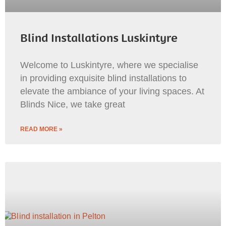
Blind Installations Luskintyre
Welcome to Luskintyre, where we specialise
in providing exquisite blind installations to
elevate the ambiance of your living spaces. At
Blinds Nice, we take great
READ MORE »