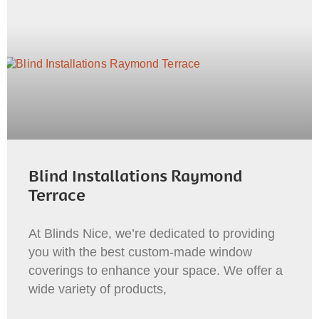
Blind Installations Raymond
Terrace
At Blinds Nice, we’re dedicated to providing
you with the best custom-made window
coverings to enhance your space. We offer a
wide variety of products,