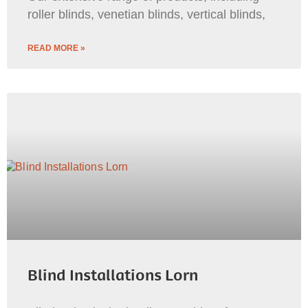
roller blinds, venetian blinds, vertical blinds,
READ MORE »
Blind Installations Lorn