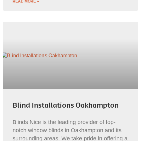
READ MORE »
Blind Installations Oakhampton
Blinds Nice is the leading provider of top-
notch window blinds in Oakhampton and its
surrounding areas. We take pride in offering a