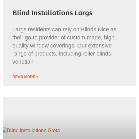
Blind Installations Largs
Largs residents can rely on Blinds Nice as
their go-to provider of custom-made, high-
quality window coverings. Our extensive
range of products, including roller blinds,
venetian
READ MORE »