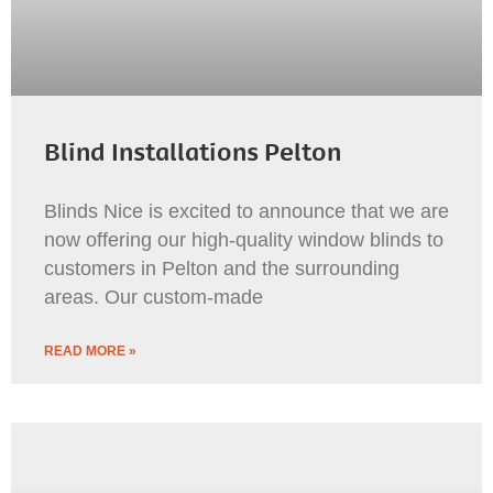
Blind Installations Pelton
Blinds Nice is excited to announce that we are
now offering our high-quality window blinds to
customers in Pelton and the surrounding
areas. Our custom-made
READ MORE »