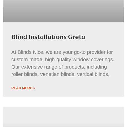
Blind Installations Greta
At Blinds Nice, we are your go-to provider for
custom-made, high-quality window coverings.
Our extensive range of products, including
roller blinds, venetian blinds, vertical blinds,
READ MORE »