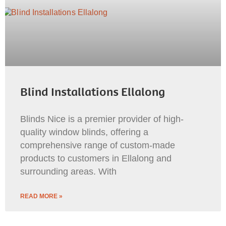
Blind Installations Ellalong
Blinds Nice is a premier provider of high-
quality window blinds, offering a
comprehensive range of custom-made
products to customers in Ellalong and
surrounding areas. With
READ MORE »