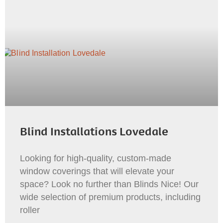
Blind Installations Lovedale
Looking for high-quality, custom-made
window coverings that will elevate your
space? Look no further than Blinds Nice! Our
wide selection of premium products, including
roller