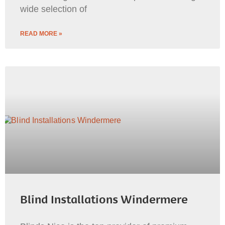
wide selection of
READ MORE »
Blind Installations Windermere