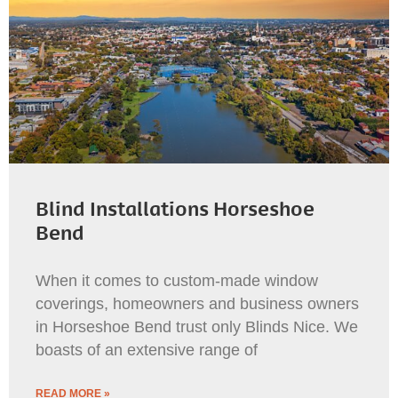
Blind Installations Horseshoe
Bend
When it comes to custom-made window
coverings, homeowners and business owners
in Horseshoe Bend trust only Blinds Nice. We
boasts of an extensive range of
READ MORE »