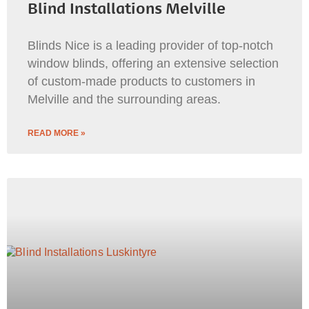
Blind Installations Melville
Blinds Nice is a leading provider of top-notch
window blinds, offering an extensive selection
of custom-made products to customers in
Melville and the surrounding areas.
READ MORE »