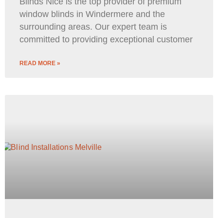
Blinds Nice is the top provider of premium
window blinds in Windermere and the
surrounding areas. Our expert team is
committed to providing exceptional customer
READ MORE »