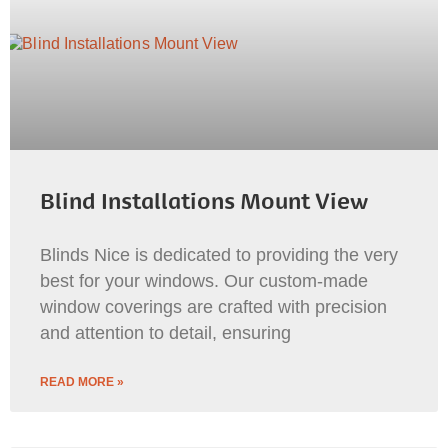
Blind Installations Mount View
Blinds Nice is dedicated to providing the very
best for your windows. Our custom-made
window coverings are crafted with precision
and attention to detail, ensuring
READ MORE »