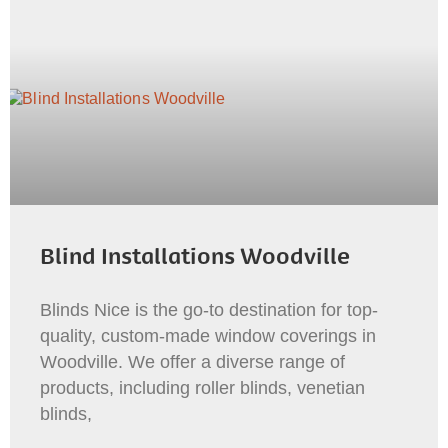
Blind Installations Woodville
Blinds Nice is the go-to destination for top-
quality, custom-made window coverings in
Woodville. We offer a diverse range of
products, including roller blinds, venetian
blinds,