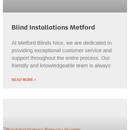
Blind Installations Metford
At Metford Blinds Nice, we are dedicated to
providing exceptional customer service and
support throughout the entire process. Our
friendly and knowledgeable team is always
READ MORE »