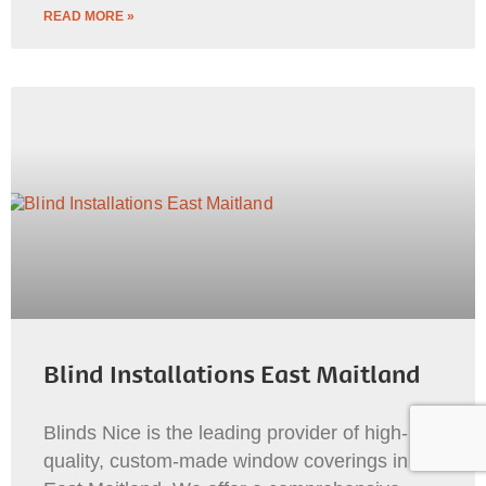
READ MORE »
Blind Installations East Maitland
Blinds Nice is the leading provider of high-
quality, custom-made window coverings in