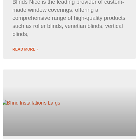
Blinds Nice is the leading provider of custom-
made window coverings, offering a
comprehensive range of high-quality products
such as roller blinds, venetian blinds, vertical
blinds,
READ MORE »