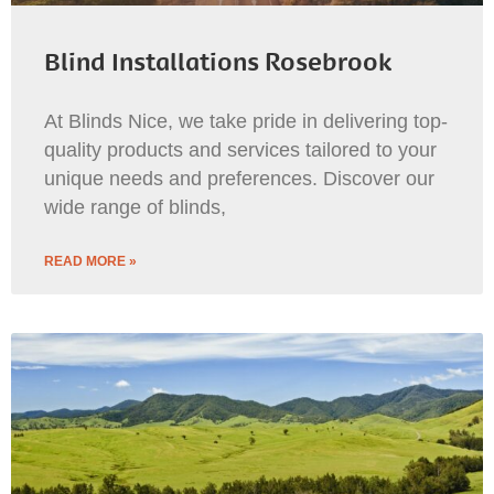
Blind Installations Rosebrook
At Blinds Nice, we take pride in delivering top-
quality products and services tailored to your
unique needs and preferences. Discover our
wide range of blinds,
READ MORE »